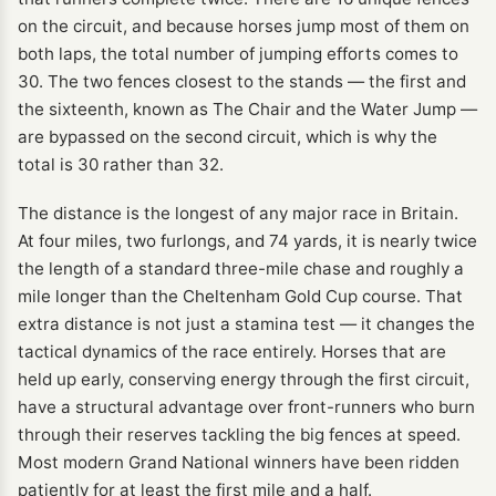
on the circuit, and because horses jump most of them on
both laps, the total number of jumping efforts comes to
30. The two fences closest to the stands — the first and
the sixteenth, known as The Chair and the Water Jump —
are bypassed on the second circuit, which is why the
total is 30 rather than 32.
The distance is the longest of any major race in Britain.
At four miles, two furlongs, and 74 yards, it is nearly twice
the length of a standard three-mile chase and roughly a
mile longer than the Cheltenham Gold Cup course. That
extra distance is not just a stamina test — it changes the
tactical dynamics of the race entirely. Horses that are
held up early, conserving energy through the first circuit,
have a structural advantage over front-runners who burn
through their reserves tackling the big fences at speed.
Most modern Grand National winners have been ridden
patiently for at least the first mile and a half.