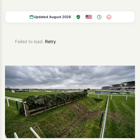
Updated August 2026
18+
Failed to load.
Retry