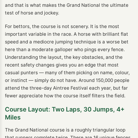
and that is what makes the Grand National the ultimate
test of horse and jockey.
For bettors, the course is not scenery. It is the most
important variable in the race. A horse with brilliant flat
speed and a mediocre jumping technique is a worse bet
here than a moderate galloper who pings every fence.
Understanding the layout, the key obstacles, and the
recent safety changes gives you an edge that most
casual punters — many of them picking on name, colour,
or instinct — simply do not have. Around 150,000 people
attend the three-day Aintree Festival each year, but far
fewer appreciate how the course itself filters the field.
Course Layout: Two Laps, 30 Jumps, 4+
Miles
The Grand National course is a roughly triangular loop
that runners complete twice. There are 16 unique fences