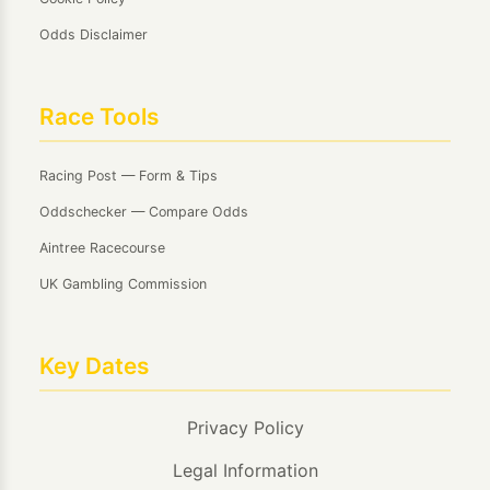
Odds Disclaimer
Race Tools
Racing Post — Form & Tips
Oddschecker — Compare Odds
Aintree Racecourse
UK Gambling Commission
Key Dates
Privacy Policy
Legal Information