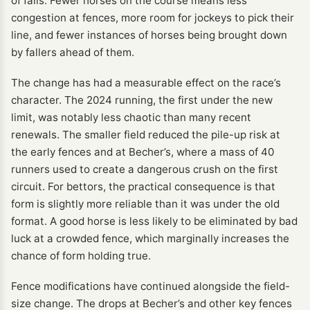
of falls. Fewer horses on the course means less
congestion at fences, more room for jockeys to pick their
line, and fewer instances of horses being brought down
by fallers ahead of them.
The change has had a measurable effect on the race’s
character. The 2024 running, the first under the new
limit, was notably less chaotic than many recent
renewals. The smaller field reduced the pile-up risk at
the early fences and at Becher’s, where a mass of 40
runners used to create a dangerous crush on the first
circuit. For bettors, the practical consequence is that
form is slightly more reliable than it was under the old
format. A good horse is less likely to be eliminated by bad
luck at a crowded fence, which marginally increases the
chance of form holding true.
Fence modifications have continued alongside the field-
size change. The drops at Becher’s and other key fences