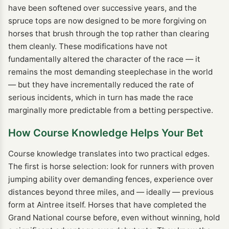
have been softened over successive years, and the
spruce tops are now designed to be more forgiving on
horses that brush through the top rather than clearing
them cleanly. These modifications have not
fundamentally altered the character of the race — it
remains the most demanding steeplechase in the world
— but they have incrementally reduced the rate of
serious incidents, which in turn has made the race
marginally more predictable from a betting perspective.
How Course Knowledge Helps Your Bet
Course knowledge translates into two practical edges.
The first is horse selection: look for runners with proven
jumping ability over demanding fences, experience over
distances beyond three miles, and — ideally — previous
form at Aintree itself. Horses that have completed the
Grand National course before, even without winning, hold