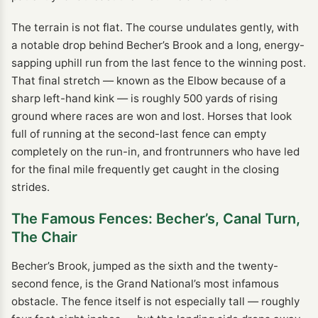
The terrain is not flat. The course undulates gently, with
a notable drop behind Becher’s Brook and a long, energy-
sapping uphill run from the last fence to the winning post.
That final stretch — known as the Elbow because of a
sharp left-hand kink — is roughly 500 yards of rising
ground where races are won and lost. Horses that look
full of running at the second-last fence can empty
completely on the run-in, and frontrunners who have led
for the final mile frequently get caught in the closing
strides.
The Famous Fences: Becher’s, Canal Turn,
The Chair
Becher’s Brook, jumped as the sixth and the twenty-
second fence, is the Grand National’s most infamous
obstacle. The fence itself is not especially tall — roughly