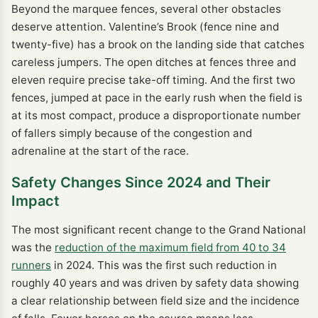
Beyond the marquee fences, several other obstacles
deserve attention. Valentine’s Brook (fence nine and
twenty-five) has a brook on the landing side that catches
careless jumpers. The open ditches at fences three and
eleven require precise take-off timing. And the first two
fences, jumped at pace in the early rush when the field is
at its most compact, produce a disproportionate number
of fallers simply because of the congestion and
adrenaline at the start of the race.
Safety Changes Since 2024 and Their
Impact
The most significant recent change to the Grand National
was the
reduction of the maximum field from 40 to 34
runners
in 2024. This was the first such reduction in
roughly 40 years and was driven by safety data showing
a clear relationship between field size and the incidence