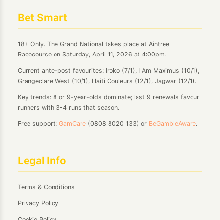
Bet Smart
18+ Only. The Grand National takes place at Aintree
Racecourse on Saturday, April 11, 2026 at 4:00pm.
Current ante-post favourites: Iroko (7/1), I Am Maximus (10/1),
Grangeclare West (10/1), Haiti Couleurs (12/1), Jagwar (12/1).
Key trends: 8 or 9-year-olds dominate; last 9 renewals favour
runners with 3-4 runs that season.
Free support:
GamCare
(0808 8020 133) or
BeGambleAware
.
Legal Info
Terms & Conditions
Privacy Policy
Cookie Policy