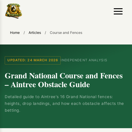
Home
/
Articles
/
Course and Fences
UPDATED: 24 MARCH 2026
INDEPENDENT ANALYSIS
Grand National Course and Fences
– Aintree Obstacle Guide
Detailed guide to Aintree's 16 Grand National fences:
heights, drop landings, and how each obstacle affects the
betting.