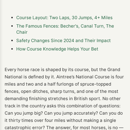
Course Layout: Two Laps, 30 Jumps, 4+ Miles
The Famous Fences: Becher's, Canal Turn, The
Chair
Safety Changes Since 2024 and Their Impact
How Course Knowledge Helps Your Bet
Every horse race is shaped by its course, but the Grand
National is defined by it. Aintree’s National Course is four
miles and two and a half furlongs of spruce-topped
fences, open ditches, sharp turns, and one of the most
demanding finishing stretches in British sport. No other
track in the country asks this combination of questions:
Can you jump big? Can you jump accurately? Can you do
it thirty times over four miles without making a single
catastrophic error? The answer, for most horses, is no —