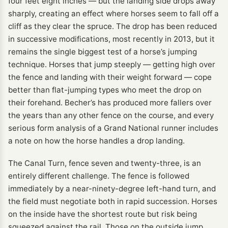
four feet eight inches — but the landing side drops away
sharply, creating an effect where horses seem to fall off a
cliff as they clear the spruce. The drop has been reduced
in successive modifications, most recently in 2013, but it
remains the single biggest test of a horse’s jumping
technique. Horses that jump steeply — getting high over
the fence and landing with their weight forward — cope
better than flat-jumping types who meet the drop on
their forehand. Becher’s has produced more fallers over
the years than any other fence on the course, and every
serious form analysis of a Grand National runner includes
a note on how the horse handles a drop landing.
The Canal Turn, fence seven and twenty-three, is an
entirely different challenge. The fence is followed
immediately by a near-ninety-degree left-hand turn, and
the field must negotiate both in rapid succession. Horses
on the inside have the shortest route but risk being
squeezed against the rail. Those on the outside jump