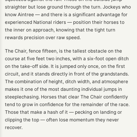
straighter but lose ground through the turn. Jockeys who
know Aintree — and there is a significant advantage for
experienced National riders — position their horses to
the inner on approach, knowing that the tight turn
rewards precision over raw speed.
The Chair, fence fifteen, is the tallest obstacle on the
course at five feet two inches, with a six-foot open ditch
on the take-off side. It is jumped only once, on the first
circuit, and it stands directly in front of the grandstands.
The combination of height, ditch width, and atmosphere
makes it one of the most daunting individual jumps in
steeplechasing. Horses that clear The Chair confidently
tend to grow in confidence for the remainder of the race.
Those that make a hash of it — pecking on landing or
clipping the top — often lose momentum they never
recover.