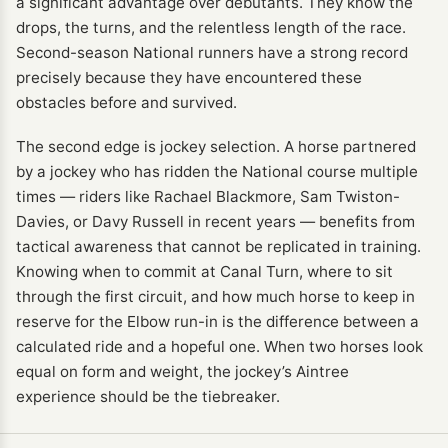
a significant advantage over debutants. They know the
drops, the turns, and the relentless length of the race.
Second-season National runners have a strong record
precisely because they have encountered these
obstacles before and survived.
The second edge is jockey selection. A horse partnered
by a jockey who has ridden the National course multiple
times — riders like Rachael Blackmore, Sam Twiston-
Davies, or Davy Russell in recent years — benefits from
tactical awareness that cannot be replicated in training.
Knowing when to commit at Canal Turn, where to sit
through the first circuit, and how much horse to keep in
reserve for the Elbow run-in is the difference between a
calculated ride and a hopeful one. When two horses look
equal on form and weight, the jockey’s Aintree
experience should be the tiebreaker.