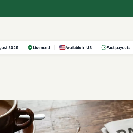
gust 2026
Licensed
Available in US
Fast payouts