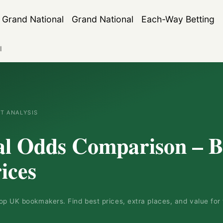
Grand National
Grand National
Each-Way Betting
l
T ANALYSIS
l Odds Comparison – B
ices
p UK bookmakers. Find best prices, extra places, and value for 