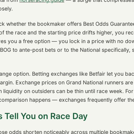
osely.
eck whether the bookmaker offers Best Odds Guaranteed
f the race and the starting price drifts higher, you rec
ives you a free option — you lock in a price with no d
 BOG to ante-post bets or to the National specifically, 
hange option. Betting exchanges like Betfair let you b
rgin. Exchange prices on Grand National runners are 
 liquidity on outsiders can be thin until race week. For
omparison happens — exchanges frequently offer the 
 Tell You on Race Day
se odds shorten noticeably across multiple bookmakers