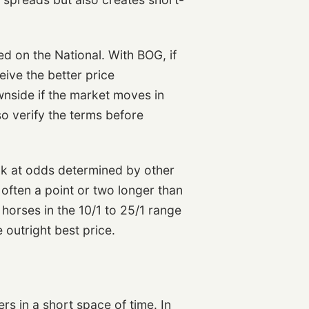
 on the National. With BOG, if
eive the better price
ownside if the market moves in
so verify the terms before
ack at odds determined by other
often a point or two longer than
 horses in the 10/1 to 25/1 range
outright best price.
 in a short space of time. In