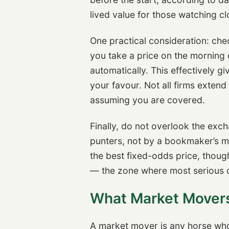
lived value for those watching cl
One practical consideration: ch
you take a price on the morning o
automatically. This effectively g
your favour. Not all firms extend
assuming you are covered.
Finally, do not overlook the exc
punters, not by a bookmaker’s ma
the best fixed-odds price, though
— the zone where most serious c
What Market Movers
A market mover is any horse who