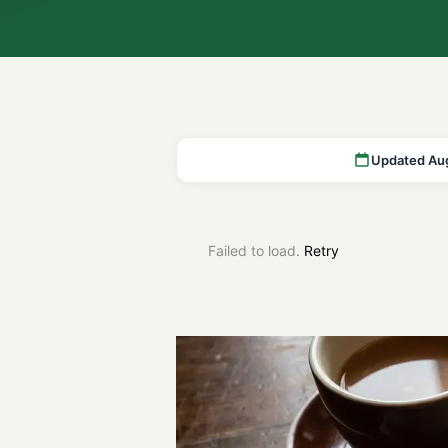
Updated Au
Failed to load.
Retry