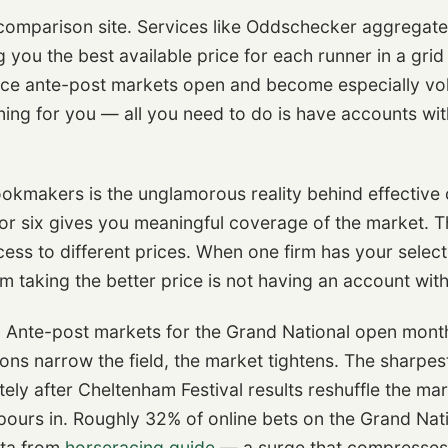
comparison site. Services like Oddschecker aggregate
you the best available price for each runner in a grid
ce ante-post markets open and become especially volat
ning for you — all you need to do is have accounts wit
ookmakers is the unglamorous reality behind effective
ve or six gives you meaningful coverage of the market. 
ccess to different prices. When one firm has your select
m taking the better price is not having an account with
 Ante-post markets for the Grand National open months 
ons narrow the field, the market tightens. The sharpes
ly after Cheltenham Festival results reshuffle the mar
pours in. Roughly 32% of online bets on the Grand Nati
ata from
horseracing.guide
— a surge that compresses 