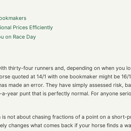
Bookmakers
nal Prices Efficiently
ou on Race Day
ith thirty-four runners and, depending on when you lo
horse quoted at 14/1 with one bookmaker might be 16/
has made an error. They have simply assessed risk, b
a-year punt that is perfectly normal. For anyone seriou
s not about chasing fractions of a point on a short-pr
ely changes what comes back if your horse finds a way