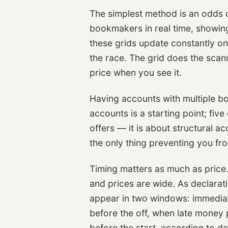
The simplest method is an odds 
bookmakers in real time, showing 
these grids update constantly on
the race. The grid does the scan
price when you see it.
Having accounts with multiple b
accounts is a starting point; fi
offers — it is about structural a
the only thing preventing you fro
Timing matters as much as price.
and prices are wide. As declarati
appear in two windows: immediate
before the off, when late money 
before the start, according to d