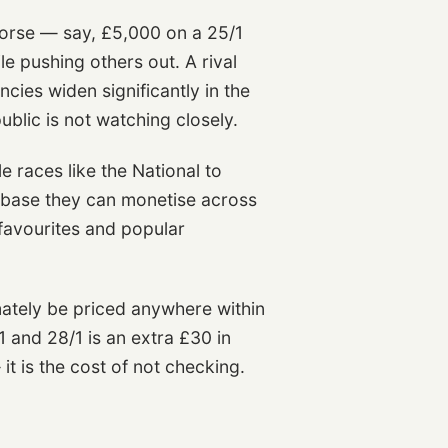
 horse — say, £5,000 on a 25/1
le pushing others out. A rival
cies widen significantly in the
ublic is not watching closely.
e races like the National to
 base they can monetise across
 favourites and popular
ately be priced anywhere within
 and 28/1 is an extra £30 in
it is the cost of not checking.