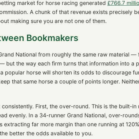
betting market for horse racing generated
£766.7 milli
ommission. A chunk of that revenue exists precisely
bout making sure you are not one of them.
etween Bookmakers
rand National from roughly the same raw material — f
— but the way each firm turns that information into a p
n a popular horse will shorten its odds to discourage 
eep that same horse a couple of points longer. Neither
consistently. First, the over-round. This is the built-i
ead evenly. In a 34-runner Grand National, over-round
 extracting far more margin than one running at 120%,
 the better the odds available to you.