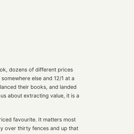
ok, dozens of different prices
1 somewhere else and 12/1 at a
alanced their books, and landed
s about extracting value, it is a
iced favourite. It matters most
 over thirty fences and up that