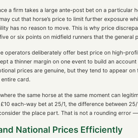
ce a firm takes a large ante-post bet on a particular
ay cut that horse’s price to limit further exposure whi
lity has no reason to move. This is why price discrepan
ve or six points on midfield runners that the general p
 operators deliberately offer best price on high-profil
ept a thinner margin on one event to build an account
otional prices are genuine, but they tend to appear on
 entire card.
 where the same horse at the same moment can legitim
a £10 each-way bet at 25/1, the difference between 25/1
onsider the place part. That is not a rounding error — 
d National Prices Efficiently