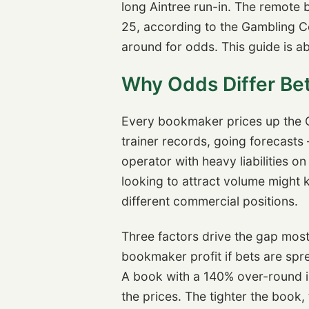
long Aintree run-in. The remote 
25, according to the Gambling C
around for odds. This guide is a
Why Odds Differ B
Every bookmaker prices up the G
trainer records, going forecasts 
operator with heavy liabilities o
looking to attract volume might k
different commercial positions.
Three factors drive the gap most 
bookmaker profit if bets are spr
A book with a 140% over-round is
the prices. The tighter the book,