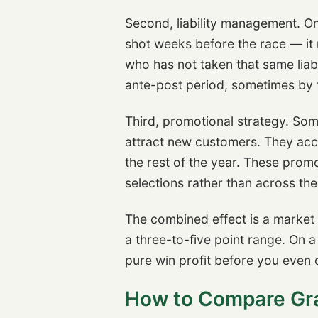
Second, liability management. On
shot weeks before the race — it m
who has not taken that same liabi
ante-post period, sometimes by fi
Third, promotional strategy. Some
attract new customers. They acc
the rest of the year. These prom
selections rather than across the
The combined effect is a market
a three-to-five point range. On 
pure win profit before you even c
How to Compare Gran