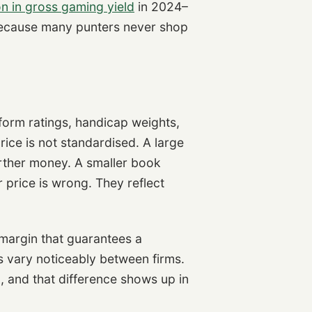
on in gross gaming yield
in 2024–
 because many punters never shop
orm ratings, handicap weights,
rice is not standardised. A large
further money. A smaller book
 price is wrong. They reflect
n margin that guarantees a
s vary noticeably between firms.
 and that difference shows up in