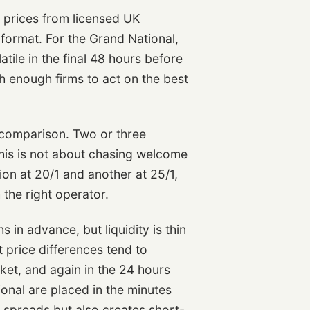
 prices from licensed UK
 format. For the Grand National,
ile in the final 48 hours before
h enough firms to act on the best
 comparison. Two or three
This is not about chasing welcome
ion at 20/1 and another at 25/1,
 the right operator.
in advance, but liquidity is thin
t price differences tend to
ket, and again in the 24 hours
onal are placed in the minutes
spreads but also creates short-