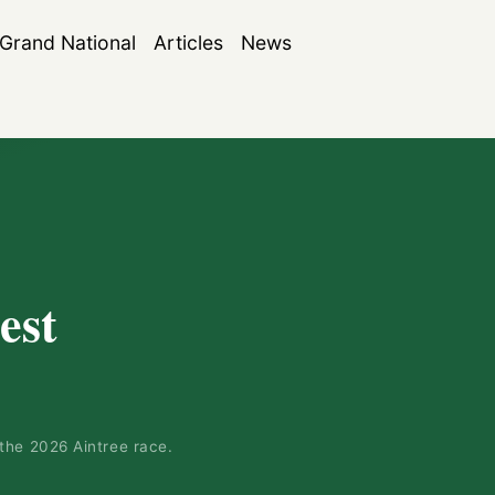
Grand National
Articles
News
est
the 2026 Aintree race.