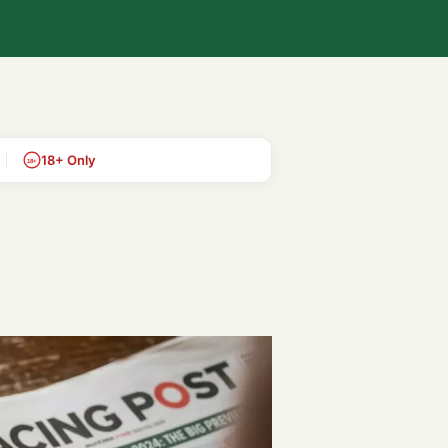
18+ Only
18+