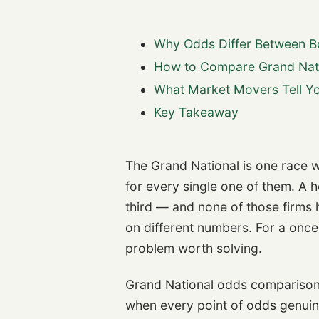
Why Odds Differ Between 
How to Compare Grand Natio
What Market Movers Tell Y
Key Takeaway
The Grand National is one race w
for every single one of them. A 
third — and none of those firms 
on different numbers. For a once-
problem worth solving.
Grand National odds comparison i
when every point of odds genuin