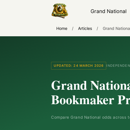
Grand National
Home
/
Articles
/
Grand Nationa
UPDATED: 24 MARCH 2026
INDEPENDEN
Grand Nationa
Bookmaker Pr
Compare Grand National odds across to